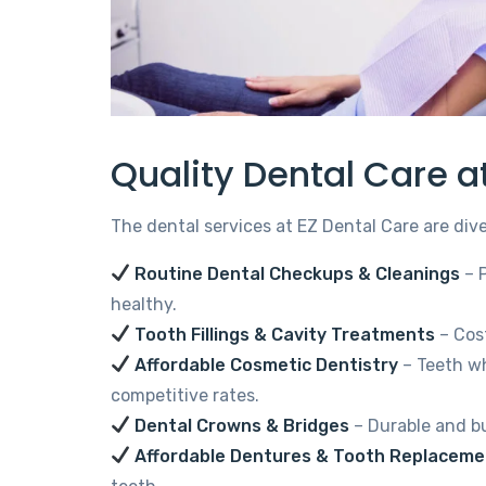
Quality Dental Care a
The dental services at EZ Dental Care are div
Routine Dental Checkups & Cleanings
– 
healthy.
Tooth Fillings & Cavity Treatments
– Cost
Affordable Cosmetic Dentistry
– Teeth wh
competitive rates.
Dental Crowns & Bridges
– Durable and bu
Affordable Dentures & Tooth Replaceme