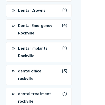
(1)
Dental Crowns
(4)
Dental Emergency
Rockville
(1)
Dental Implants
Rockville
(3)
dental office
rockville
(1)
dental treatment
rockville