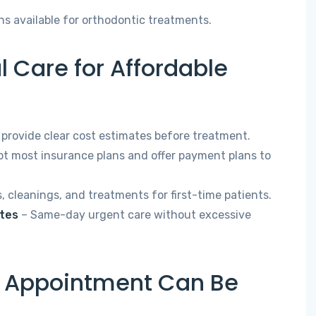
ns available for orthodontic treatments.
 Care for Affordable
provide clear cost estimates before treatment.
t most insurance plans and offer payment plans to
 cleanings, and treatments for first-time patients.
ates
– Same-day urgent care without excessive
l Appointment Can Be