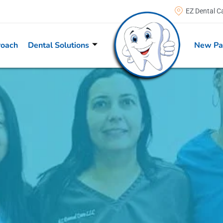
EZ Dental C
roach
Dental Solutions
New Pa