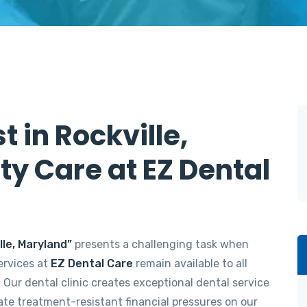
t in Rockville,
ty Care at EZ Dental
lle, Maryland”
presents a challenging task when
ervices at
EZ Dental Care
remain available to all
. Our dental clinic creates exceptional dental service
nate treatment-resistant financial pressures on our