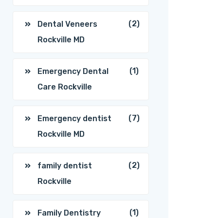
(2)
Dental Veneers
Rockville MD
(1)
Emergency Dental
Care Rockville
(7)
Emergency dentist
Rockville MD
(2)
family dentist
Rockville
(1)
Family Dentistry