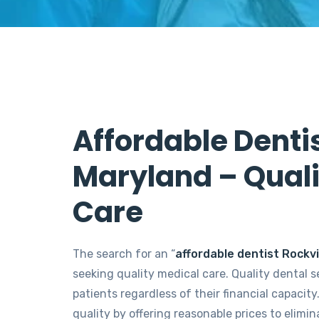
Affordable Dentis
Maryland – Quali
Care
The search for an “
affordable dentist Rockvi
seeking quality medical care. Quality dental s
patients regardless of their financial capacity
quality by offering reasonable prices to elimi