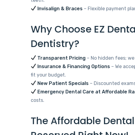
teeth.
Invisalign & Braces
– Flexible payment pla
Why Choose EZ Dental
Dentistry?
Transparent Pricing
– No hidden fees; we 
Insurance & Financing Options
– We accep
fit your budget.
New Patient Specials
– Discounted exams,
Emergency Dental Care at Affordable R
costs.
The Affordable Denta