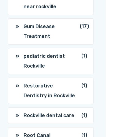
near rockville
(17)
Gum Disease
Treatment
(1)
pediatric dentist
Rockville
(1)
Restorative
Dentistry in Rockville
(1)
Rockville dental care
(1)
Root Canal