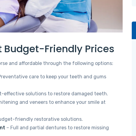
t Budget-Friendly Prices
erse and affordable through the following options:
Preventative care to keep your teeth and gums
-effective solutions to restore damaged teeth.
itening and veneers to enhance your smile at
dget-friendly restorative solutions.
nt
– Full and partial dentures to restore missing