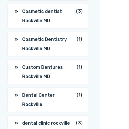
(3)
Cosmetic dentist
Rockville MD
(1)
Cosmetic Dentistry
Rockville MD
(1)
Custom Dentures
Rockville MD
(1)
Dental Center
Rockville
(3)
dental clinic rockville