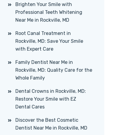
Brighten Your Smile with
Professional Teeth Whitening
Near Me in Rockville, MD
Root Canal Treatment in
Rockville, MD: Save Your Smile
with Expert Care
Family Dentist Near Me in
Rockville, MD: Quality Care for the
Whole Family
Dental Crowns in Rockville, MD:
Restore Your Smile with EZ
Dental Cares
Discover the Best Cosmetic
Dentist Near Me in Rockville, MD