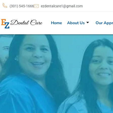
(301) 545-1666
ezdentalcare1@gmail.com
Home
About Us
Our App