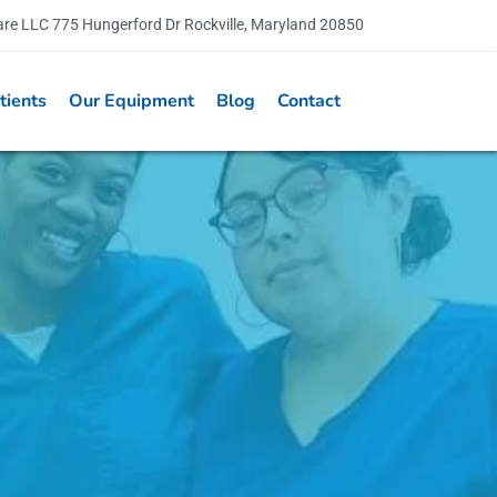
are LLC 775 Hungerford Dr Rockville, Maryland 20850
tients
Our Equipment
Blog
Contact