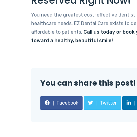
Reserved Right Now!
You need the greatest cost-effective dentist p
healthcare needs. EZ Dental Care exists to del
affordable to patients.
Call us today or book
toward a healthy, beautiful smile!
You can share this post!
Facebook
Twitter