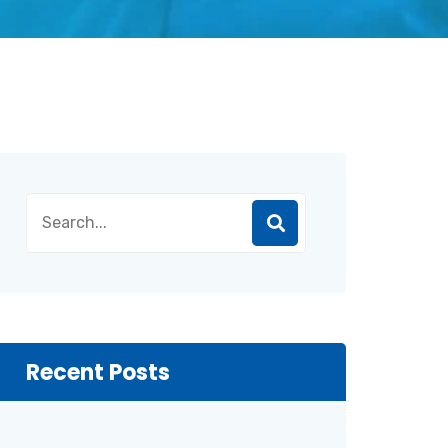
Recent Posts