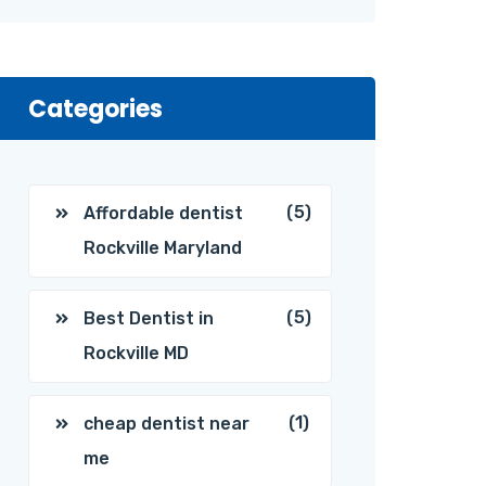
Categories
(5)
Affordable dentist
Rockville Maryland
(5)
Best Dentist in
Rockville MD
(1)
cheap dentist near
me