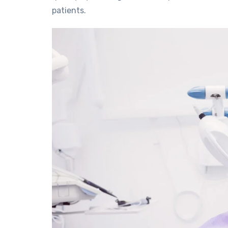
patients.