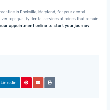
ractice in Rockville, Maryland, for your dental
iver top-quality dental services at prices that remain
 your appointment online to start your journey
Linkedin