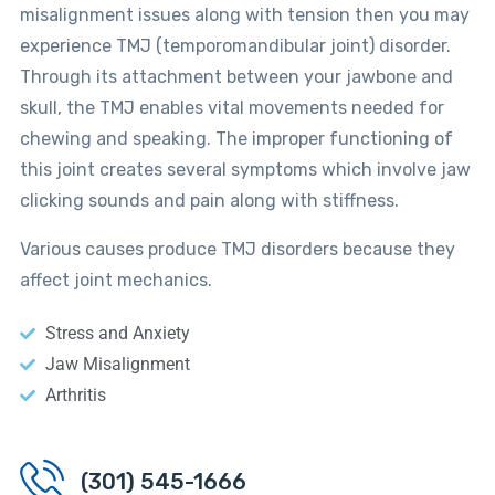
misalignment issues along with tension then you may
experience TMJ (temporomandibular joint) disorder.
Through its attachment between your jawbone and
skull, the TMJ enables vital movements needed for
chewing and speaking. The improper functioning of
this joint creates several symptoms which involve jaw
clicking sounds and pain along with stiffness.
Various causes produce TMJ disorders because they
affect joint mechanics.
Stress and Anxiety
Jaw Misalignment
Arthritis
(301) 545-1666