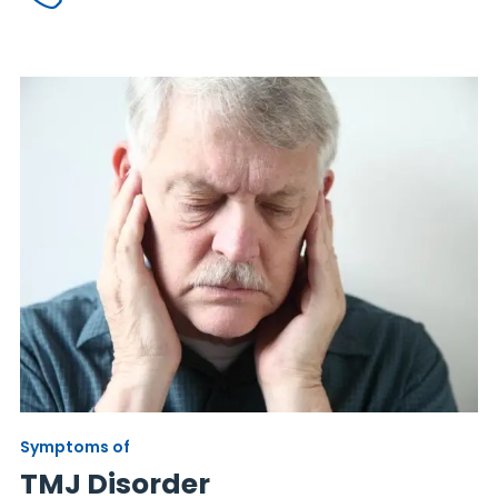
Symptoms of
TMJ Disorder