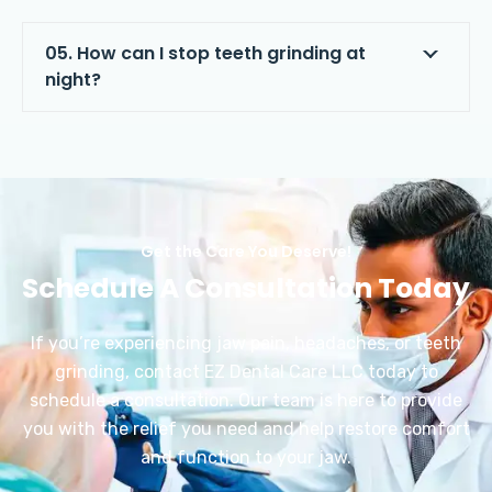
05. How can I stop teeth grinding at
night?
Get the Care You Deserve!
Schedule A Consultation Today
If you’re experiencing jaw pain, headaches, or teeth
grinding, contact EZ Dental Care LLC today to
schedule a consultation. Our team is here to provide
you with the relief you need and help restore comfort
and function to your jaw.