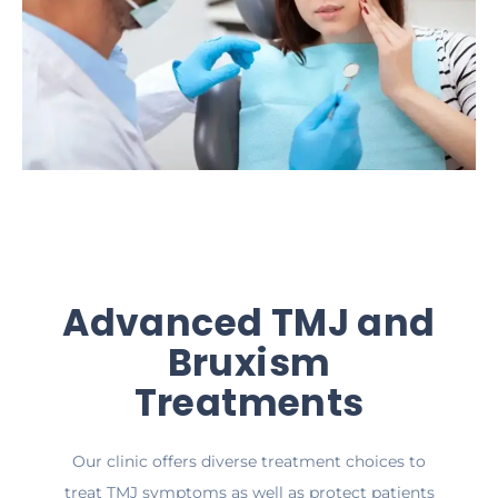
Advanced TMJ and
Bruxism
Treatments
Our clinic offers diverse treatment choices to
treat TMJ symptoms as well as protect patients