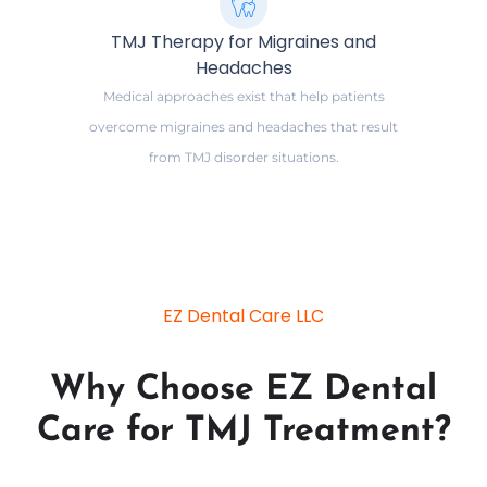
TMJ Therapy for Migraines and
Headaches
Medical approaches exist that help patients
overcome migraines and headaches that result
from TMJ disorder situations.
EZ Dental Care LLC
Why Choose EZ Dental
Care for TMJ Treatment?