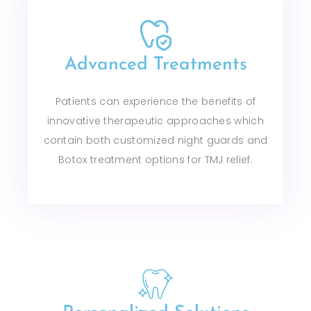
Advanced Treatments
Patients can experience the benefits of
innovative therapeutic approaches which
contain both customized night guards and
Botox treatment options for TMJ relief.