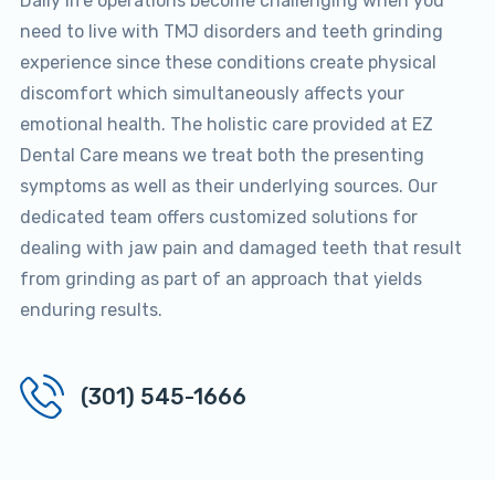
Daily life operations become challenging when you
need to live with TMJ disorders and teeth grinding
experience since these conditions create physical
discomfort which simultaneously affects your
emotional health. The holistic care provided at EZ
Dental Care means we treat both the presenting
symptoms as well as their underlying sources. Our
dedicated team offers customized solutions for
dealing with jaw pain and damaged teeth that result
from grinding as part of an approach that yields
enduring results.
(301) 545-1666