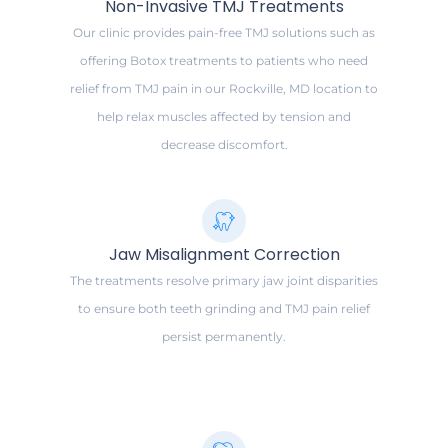
Non-Invasive TMJ Treatments
Our clinic provides pain-free TMJ solutions such as
offering Botox treatments to patients who need
relief from TMJ pain in our Rockville, MD location to
help relax muscles affected by tension and
decrease discomfort.
Jaw Misalignment Correction
The treatments resolve primary jaw joint disparities
to ensure both teeth grinding and TMJ pain relief
persist permanently.