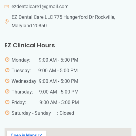
ezdentalcare1@gmail.com
EZ Dental Care LLC 775 Hungerford Dr Rockville,
Maryland 20850
EZ Clinical Hours
Monday: 9:00 AM - 5:00 PM
Tuesday: 9:00 AM - 5:00 PM
Wednesday: 9:00 AM - 5:00 PM
Thursday: 9:00 AM - 5:00 PM
Friday: 9:00 AM - 5:00 PM
Saturday - Sunday : Closed