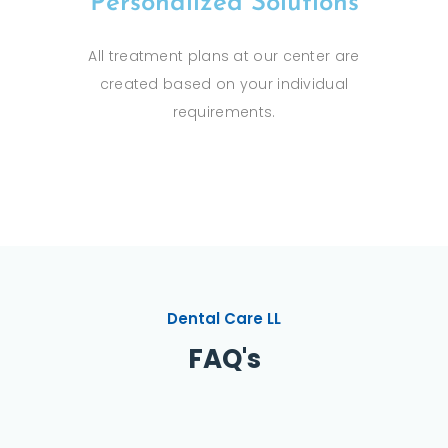
Personalized Solutions
All treatment plans at our center are
created based on your individual
requirements.
Dental Care LL
FAQ's