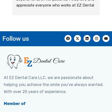
appreciate everyone who works at EZ Dental 
Care. Their team has been providing me with 
outstanding dental care for years! They are 
kind, caring, and they genuinely care about 
their patients. I always feel welcomed and 
comfortable, and their expertise exceeds all 
Follow us
of my expectations. They are very 
knowledgeable, professional, and highly 
informative. I couldn’t recommend this office 
enough for all of your dental care needs!
At EZ Dental Care LLC, we are passionate about
helping you achieve the smile you've always wanted.
With over 25 years of experience.
Member of