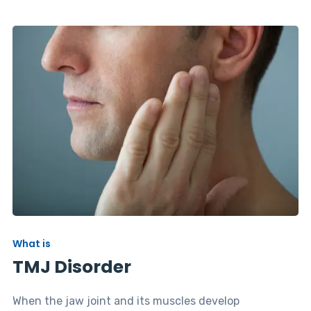
What is
TMJ Disorder
When the jaw joint and its muscles develop