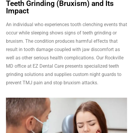
Teeth Grinding (Bruxism) and Its
Impact
An individual who experiences tooth clenching events that
occur while sleeping shows signs of teeth grinding or
bruxism. The condition produces harmful effects that
result in tooth damage coupled with jaw discomfort as
well as other serious health complications. Our Rockville
MD office at EZ Dental Care presents specialized teeth
grinding solutions and supplies custom night guards to
prevent TMJ pain and stop bruxism attacks.