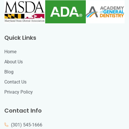
Quick Links
Home
About Us
Blog
Contact Us
Privacy Policy
Contact Info
(301) 545-1666