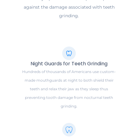
against the damage associated with teeth
grinding.
Night Guards for Teeth Grinding
Hundreds of thousands of Americans use custom-
made mouthguards at night to both shield their
teeth and relax their jaw as they sleep thus
preventing tooth damage from nocturnal teeth
grinding.