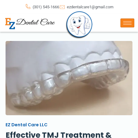
(301) 545-1666
ezdentalcare1@gmail.com
EZ Dental Care LLC
Effective TMJ Treatment &