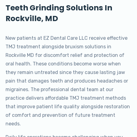
Teeth Grinding Solutions In
Rockville, MD
New patients at EZ Dental Care LLC receive effective
TMJ treatment alongside bruxism solutions in
Rockville MD for discomfort relief and protection of
oral health. These conditions become worse when
they remain untreated since they cause lasting jaw
pain that damages teeth and produces headaches or
migraines. The professional dental team at our
practice delivers affordable TMJ treatment methods
that improve patient life quality alongside restoration
of comfort and prevention of future treatment
needs.