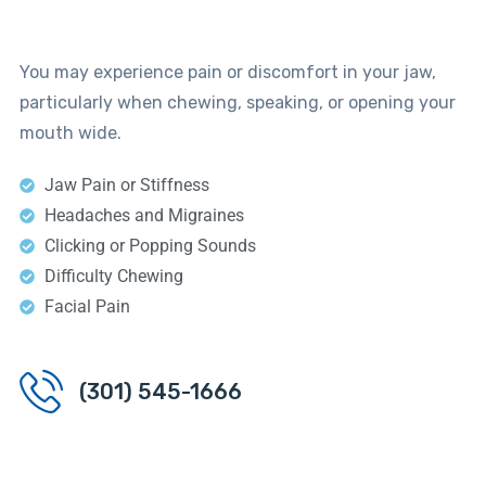
You may experience pain or discomfort in your jaw,
particularly when chewing, speaking, or opening your
mouth wide.
Jaw Pain or Stiffness
Headaches and Migraines
Clicking or Popping Sounds
Difficulty Chewing
Facial Pain
(301) 545-1666