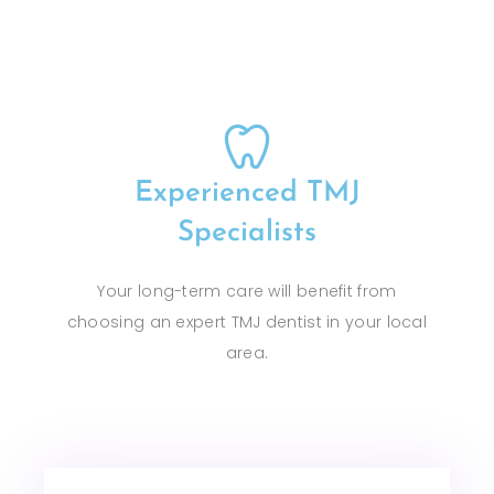
Experienced TMJ
Specialists
Your long-term care will benefit from
choosing an expert TMJ dentist in your local
area.