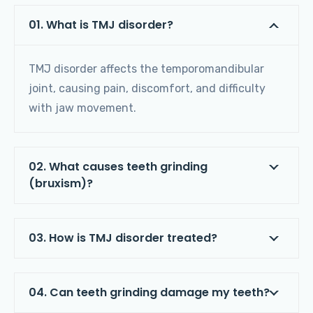
01. What is TMJ disorder?
TMJ disorder affects the temporomandibular
joint, causing pain, discomfort, and difficulty
with jaw movement.
02. What causes teeth grinding
(bruxism)?
03. How is TMJ disorder treated?
04. Can teeth grinding damage my teeth?