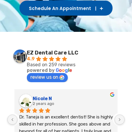
Schedule An Appointment
EZ Dental Care LLC
4.9
Based on 259 reviews
powered by
G
o
o
g
l
e
review us on
Nicole N
2 years ago
Dr. Taneja is an excellent dentist! She is highly 
skilled in her profession. She goes above and 
beyond for all of her patients. I truly love and 