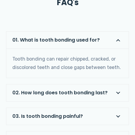
FAQ's
01. What is tooth bonding used for?
Tooth bonding can repair chipped, cracked, or
discolored teeth and close gaps between teeth.
02. How long does tooth bonding last?
03. Is tooth bonding painful?