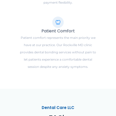
payment flexibility.
Patient Comfort
Patient comfort represents the main priority we
have at our practice. Our Rockville MD clinic
provides dental bonding services without pain to
let patients experience a comfortable dental
session despite any anxiety symptoms.
Dental Care LLC