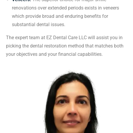
renovations over extended periods exists in veneers
which provide broad and enduring benefits for
substantial dental issues.
The expert team at EZ Dental Care LLC will assist you in
picking the dental restoration method that matches both
your objectives and your financial capabilities.