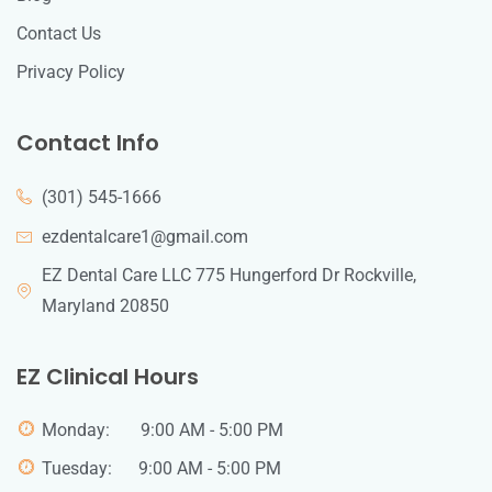
Contact Us
Privacy Policy
Contact Info
(301) 545-1666
ezdentalcare1@gmail.com
EZ Dental Care LLC 775 Hungerford Dr Rockville,
Maryland 20850
EZ Clinical Hours
Monday: 9:00 AM - 5:00 PM
Tuesday: 9:00 AM - 5:00 PM