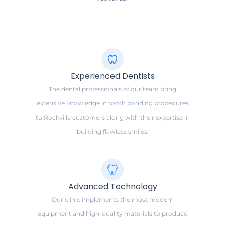
Experienced Dentists
The dental professionals of our team bring
extensive knowledge in tooth bonding procedures
to Rockville customers along with their expertise in
building flawless smiles.
Advanced Technology
Our clinic implements the most modern
equipment and high-quality materials to produce