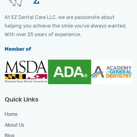
At EZ Dental Care LLC, we are passionate about
helping you achieve the smile you've always wanted.
With over 25 years of experience.
Member of
Quick Links
Home
About Us
Blog