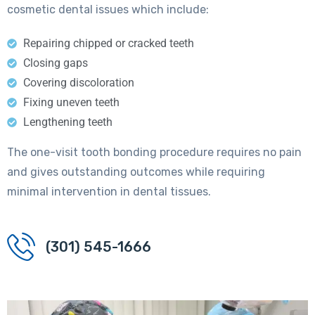
cosmetic dental issues which include:
Repairing chipped or cracked teeth
Closing gaps
Covering discoloration
Fixing uneven teeth
Lengthening teeth
The one-visit tooth bonding procedure requires no pain
and gives outstanding outcomes while requiring
minimal intervention in dental tissues.
(301) 545-1666