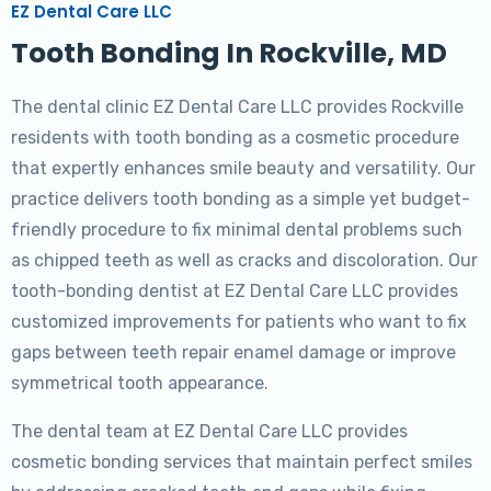
EZ Dental Care LLC
Tooth Bonding In Rockville, MD
The dental clinic EZ Dental Care LLC provides Rockville
residents with tooth bonding as a cosmetic procedure
that expertly enhances smile beauty and versatility. Our
practice delivers tooth bonding as a simple yet budget-
friendly procedure to fix minimal dental problems such
as chipped teeth as well as cracks and discoloration. Our
tooth-bonding dentist at EZ Dental Care LLC provides
customized improvements for patients who want to fix
gaps between teeth repair enamel damage or improve
symmetrical tooth appearance.
The dental team at EZ Dental Care LLC provides
cosmetic bonding services that maintain perfect smiles