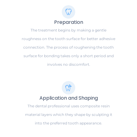
Preparation
The treatment begins by making a gentle
roughness on the tooth surface for better adhesive
connection. The process of roughening the tooth
surface for bonding takes only a short period and
involves no discomfort.
Application and Shaping
The dental professional uses composite resin
material layers which they shape by sculpting it
into the preferred tooth appearance.