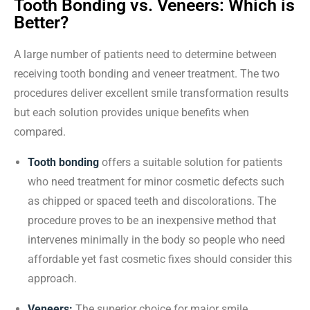
Tooth Bonding vs. Veneers: Which is
Better?
A large number of patients need to determine between
receiving tooth bonding and veneer treatment. The two
procedures deliver excellent smile transformation results
but each solution provides unique benefits when
compared.
Tooth bonding
offers a suitable solution for patients
who need treatment for minor cosmetic defects such
as chipped or spaced teeth and discolorations. The
procedure proves to be an inexpensive method that
intervenes minimally in the body so people who need
affordable yet fast cosmetic fixes should consider this
approach.
Veneers:
The superior choice for major smile