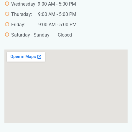
Wednesday: 9:00 AM - 5:00 PM
Thursday: 9:00 AM - 5:00 PM
Friday: 9:00 AM - 5:00 PM
Saturday - Sunday : Closed