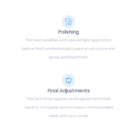
Polishing
The resin solidifies with special light application
before tooth professionals create an attractive and
glossy polished finish.
Final Adjustments
The technician applies small adjustments that
result in complete harmonization of the bonded
teeth with your smile.