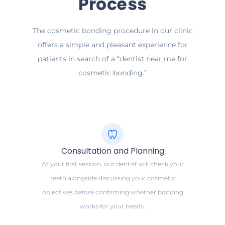
Process
The cosmetic bonding procedure in our clinic
offers a simple and pleasant experience for
patients in search of a “dentist near me for
cosmetic bonding.”
Consultation and Planning
At your first session, our dentist will check your
teeth alongside discussing your cosmetic
objectives before confirming whether bonding
works for your needs.