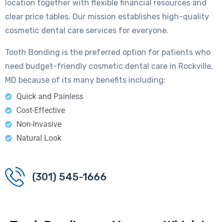
location together with flexible financial resources and
clear price tables. Our mission establishes high-quality
cosmetic dental care services for everyone.
Tooth Bonding is the preferred option for patients who
need budget-friendly cosmetic dental care in Rockville,
MD because of its many benefits including:
Quick and Painless
Cost-Effective
Non-Invasive
Natural Look
(301) 545-1666