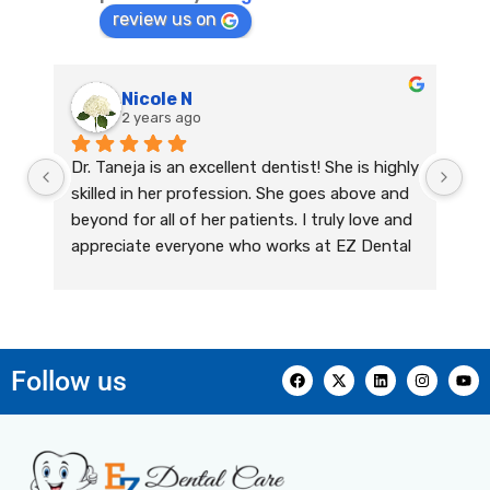
review us on
Nicole N
2 years ago
Dr. Taneja is an excellent dentist! She is highly 
skilled in her profession. She goes above and 
beyond for all of her patients. I truly love and 
appreciate everyone who works at EZ Dental 
Care. Their team has been providing me with 
outstanding dental care for years! They are 
kind, caring, and they genuinely care about 
their patients. I always feel welcomed and 
Follow us
comfortable, and their expertise exceeds all 
of my expectations. They are very 
knowledgeable, professional, and highly 
informative. I couldn’t recommend this office 
enough for all of your dental care needs!