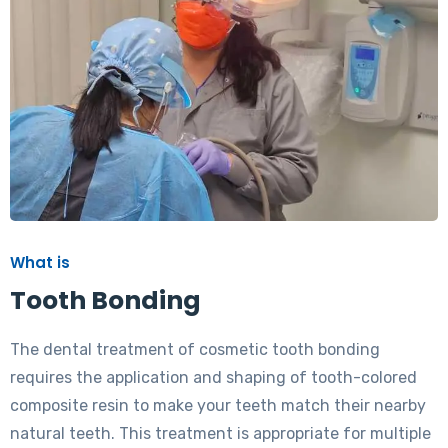
What is
Tooth Bonding
The dental treatment of cosmetic tooth bonding
requires the application and shaping of tooth-colored
composite resin to make your teeth match their nearby
natural teeth. This treatment is appropriate for multiple