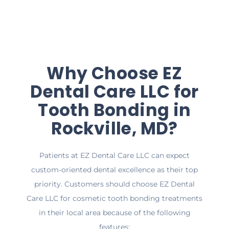
Why Choose EZ
Dental Care LLC for
Tooth Bonding in
Rockville, MD?
Patients at EZ Dental Care LLC can expect
custom-oriented dental excellence as their top
priority. Customers should choose EZ Dental
Care LLC for cosmetic tooth bonding treatments
in their local area because of the following
features: