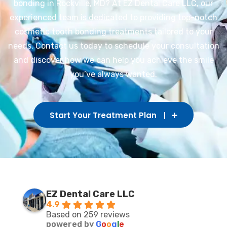
bonding in Rockville, MD? At EZ Dental Care LLC, our
experienced team is dedicated to providing top-notch
cosmetic tooth bonding treatments tailored to your
needs. Contact us today to schedule your consultation
and discover how we can help you achieve the smile
you’ve always wanted.
Start Your Treatment Plan
EZ Dental Care LLC
4.9
Based on 259 reviews
powered by
G
o
o
g
l
e