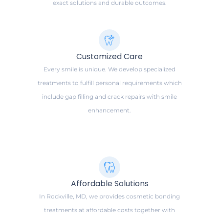
exact solutions and durable outcomes.
Customized Care
Every smile is unique. We develop specialized
treatments to fulfill personal requirements which
include gap filling and crack repairs with smile
enhancement.
Affordable Solutions
In Rockville, MD, we provides cosmetic bonding
treatments at affordable costs together with