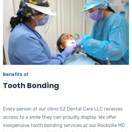
Benefits of
Tooth Bonding
Every person at our clinic EZ Dental Care LLC receives
access to a smile they can proudly display. We offer
inexpensive tooth bonding services at our Rockville MD