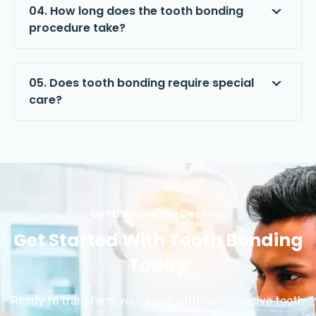
04. How long does the tooth bonding
procedure take?
05. Does tooth bonding require special
care?
Get the Care You Deserve!
Get Started With Tooth Bonding
Today
Ready to transform your smile with non-invasive tooth