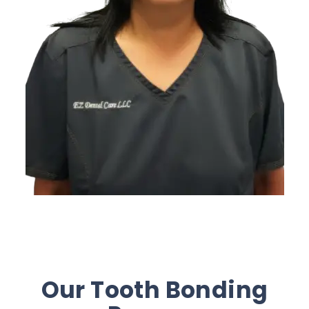
Our Tooth Bonding