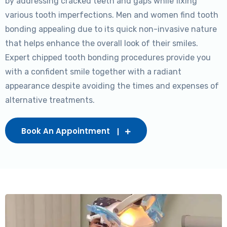
by addressing cracked teeth and gaps while fixing
various tooth imperfections. Men and women find tooth
bonding appealing due to its quick non-invasive nature
that helps enhance the overall look of their smiles.
Expert chipped tooth bonding procedures provide you
with a confident smile together with a radiant
appearance despite avoiding the times and expenses of
alternative treatments.
Book An Appointment