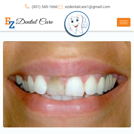
(301) 545-1666
ezdentalcare1@gmail.com