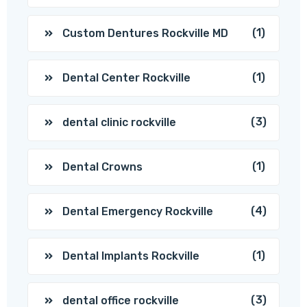
(1)
Custom Dentures Rockville MD
(1)
Dental Center Rockville
(3)
dental clinic rockville
(1)
Dental Crowns
(4)
Dental Emergency Rockville
(1)
Dental Implants Rockville
(3)
dental office rockville