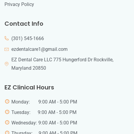
Privacy Policy
Contact Info
(301) 545-1666
ezdentalcare1@gmail.com
EZ Dental Care LLC 775 Hungerford Dr Rockville,
Maryland 20850
EZ Clinical Hours
Monday: 9:00 AM - 5:00 PM
Tuesday: 9:00 AM - 5:00 PM
Wednesday: 9:00 AM - 5:00 PM
Thursday: 9:00 AM - 5:00 PM