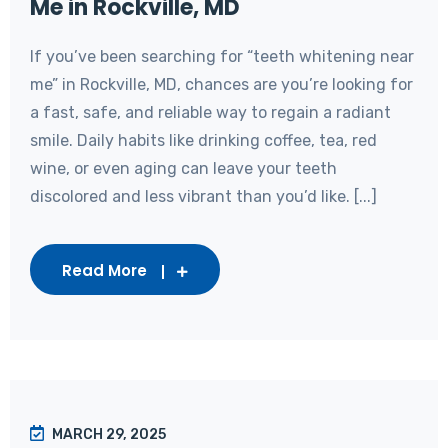
Me in Rockville, MD
If you’ve been searching for “teeth whitening near
me” in Rockville, MD, chances are you’re looking for
a fast, safe, and reliable way to regain a radiant
smile. Daily habits like drinking coffee, tea, red
wine, or even aging can leave your teeth
discolored and less vibrant than you’d like. [...]
Read More
MARCH 29, 2025