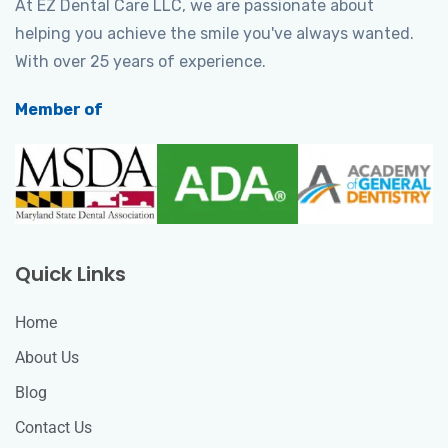
At EZ Dental Care LLC, we are passionate about
helping you achieve the smile you've always wanted.
With over 25 years of experience.
Member of
Quick Links
Home
About Us
Blog
Contact Us