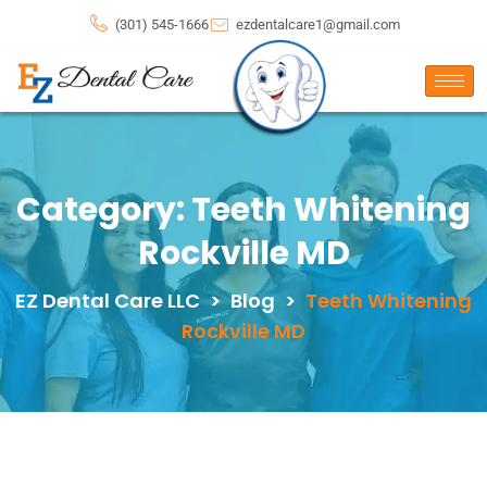
(301) 545-1666
ezdentalcare1@gmail.com
Category:
Teeth Whitening
Rockville MD
EZ Dental Care LLC
>
Blog
>
Teeth Whitening
Rockville MD