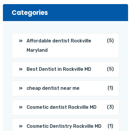
Categories
(5)
Affordable dentist Rockville
Maryland
(5)
Best Dentist in Rockville MD
(1)
cheap dentist near me
(3)
Cosmetic dentist Rockville MD
(1)
Cosmetic Dentistry Rockville MD