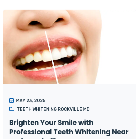
MAY 23, 2025
TEETH WHITENING ROCKVILLE MD
Brighten Your Smile with
Professional Teeth Whitening Near