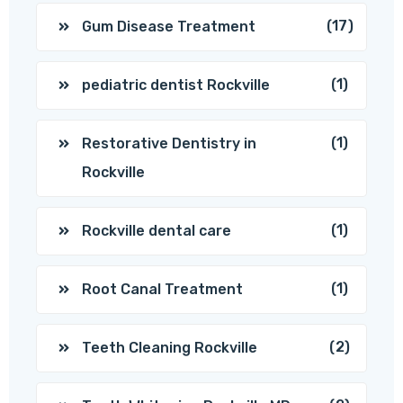
(17)
Gum Disease Treatment
(1)
pediatric dentist Rockville
(1)
Restorative Dentistry in
Rockville
(1)
Rockville dental care
(1)
Root Canal Treatment
(2)
Teeth Cleaning Rockville