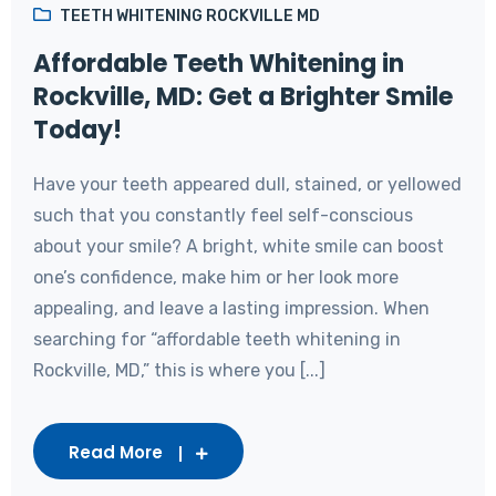
TEETH WHITENING ROCKVILLE MD
Affordable Teeth Whitening in
Rockville, MD: Get a Brighter Smile
Today!
Have your teeth appeared dull, stained, or yellowed
such that you constantly feel self-conscious
about your smile? A bright, white smile can boost
one’s confidence, make him or her look more
appealing, and leave a lasting impression. When
searching for “affordable teeth whitening in
Rockville, MD,” this is where you [...]
Read More