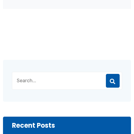
Recent Posts