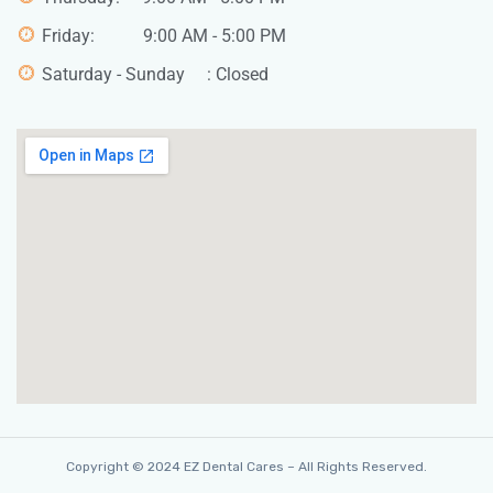
Friday: 9:00 AM - 5:00 PM
Saturday - Sunday : Closed
Copyright © 2024 EZ Dental Cares – All Rights Reserved.