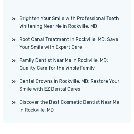
Brighten Your Smile with Professional Teeth
Whitening Near Me in Rockville, MD
Root Canal Treatment in Rockville, MD: Save
Your Smile with Expert Care
Family Dentist Near Me in Rockville, MD:
Quality Care for the Whole Family
Dental Crowns in Rockville, MD: Restore Your
Smile with EZ Dental Cares
Discover the Best Cosmetic Dentist Near Me
in Rockville, MD