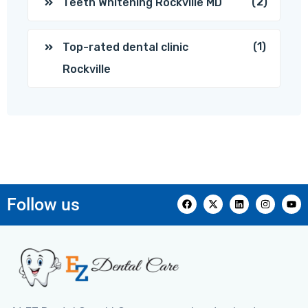
(2)
Teeth Whitening Rockville MD
(1)
Top-rated dental clinic
Rockville
Follow us