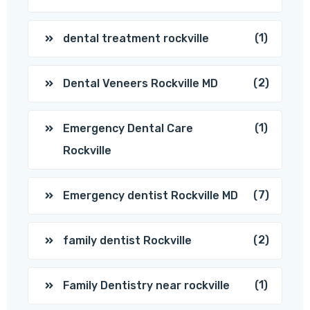
(1)
dental treatment rockville
(2)
Dental Veneers Rockville MD
(1)
Emergency Dental Care
Rockville
(7)
Emergency dentist Rockville MD
(2)
family dentist Rockville
(1)
Family Dentistry near rockville