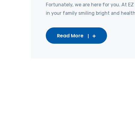
Fortunately, we are here for you. At EZ
in your family smiling bright and healthy
Read More