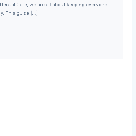
 Dental Care, we are all about keeping everyone
. This guide [...]