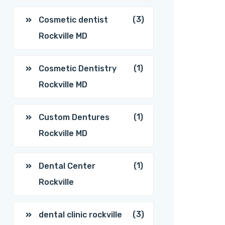
(3)
Cosmetic dentist
Rockville MD
(1)
Cosmetic Dentistry
Rockville MD
(1)
Custom Dentures
Rockville MD
(1)
Dental Center
Rockville
(3)
dental clinic rockville