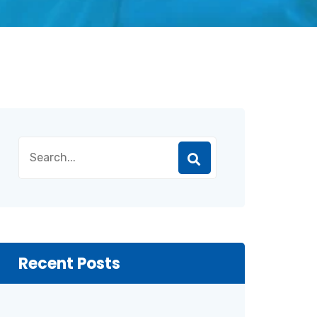
Recent Posts