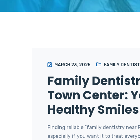
MARCH 23, 2025
FAMILY DENTIS
Family Dentistr
Town Center: Y
Healthy Smiles 
Finding reliable “family dentistry near 
especially if you want it to treat ever