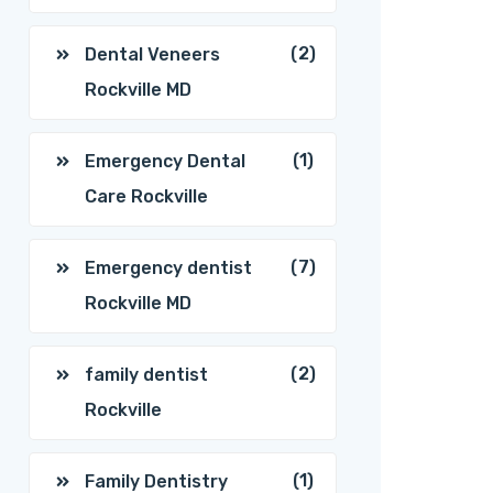
(2)
Dental Veneers
Rockville MD
(1)
Emergency Dental
Care Rockville
(7)
Emergency dentist
Rockville MD
(2)
family dentist
Rockville
(1)
Family Dentistry