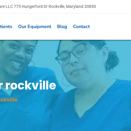
are LLC 775 Hungerford Dr Rockville, Maryland 20850
tients
Our Equipment
Blog
Contact
 rockville
ckville