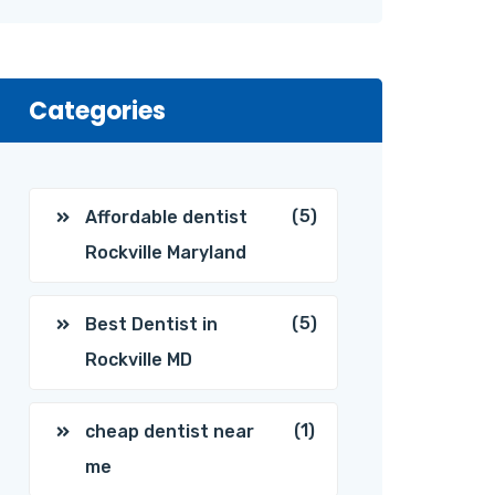
Categories
(5)
Affordable dentist
Rockville Maryland
(5)
Best Dentist in
Rockville MD
(1)
cheap dentist near
me