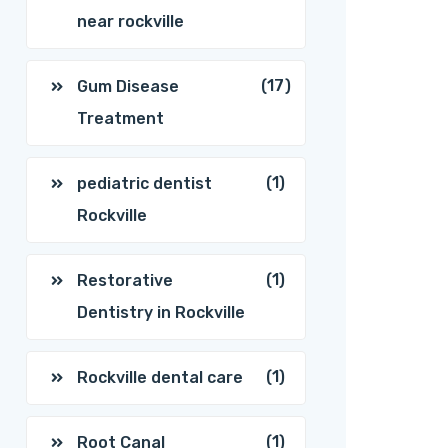
near rockville
(17)
Gum Disease
Treatment
(1)
pediatric dentist
Rockville
(1)
Restorative
Dentistry in Rockville
(1)
Rockville dental care
(1)
Root Canal