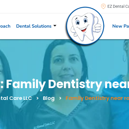
EZ Dental C
roach
Dental Solutions
New Pa
:
Family Dentistry near
tal Care LLC
>
Blog
>
Family Dentistry near ro