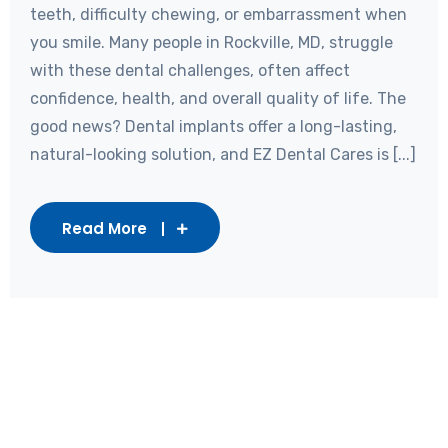
teeth, difficulty chewing, or embarrassment when
you smile. Many people in Rockville, MD, struggle
with these dental challenges, often affect
confidence, health, and overall quality of life. The
good news? Dental implants offer a long-lasting,
natural-looking solution, and EZ Dental Cares is [...]
Read More