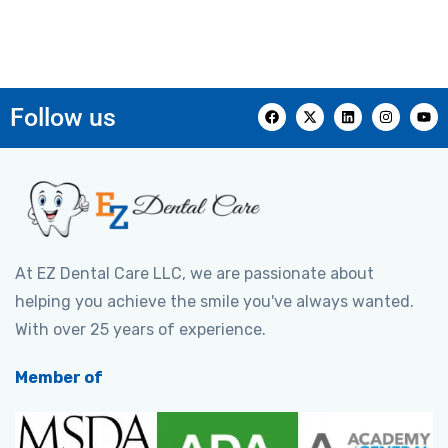
Follow us
At EZ Dental Care LLC, we are passionate about
helping you achieve the smile you've always wanted.
With over 25 years of experience.
Member of