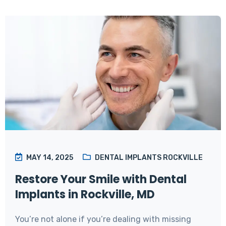
MAY 14, 2025
DENTAL IMPLANTS ROCKVILLE
Restore Your Smile with Dental
Implants in Rockville, MD
You’re not alone if you’re dealing with missing