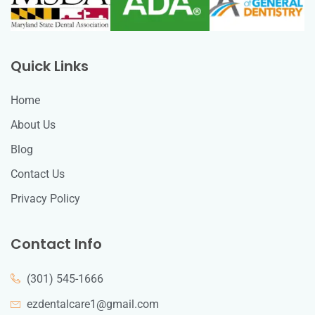
Quick Links
Home
About Us
Blog
Contact Us
Privacy Policy
Contact Info
(301) 545-1666
ezdentalcare1@gmail.com