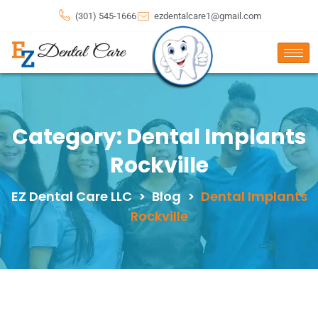
(301) 545-1666
ezdentalcare1@gmail.com
Category:
Dental Implants
Rockville
EZ Dental Care LLC
>
Blog
>
Dental Implants
Rockville