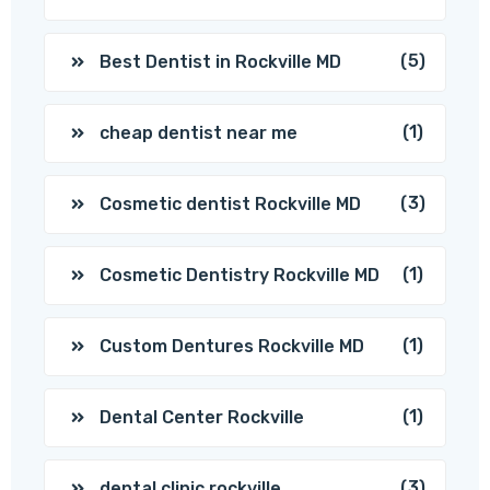
(5)
Best Dentist in Rockville MD
(1)
cheap dentist near me
(3)
Cosmetic dentist Rockville MD
(1)
Cosmetic Dentistry Rockville MD
(1)
Custom Dentures Rockville MD
(1)
Dental Center Rockville
(3)
dental clinic rockville