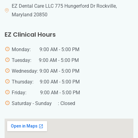
EZ Dental Care LLC 775 Hungerford Dr Rockville,
Maryland 20850
EZ Clinical Hours
Monday: 9:00 AM - 5:00 PM
Tuesday: 9:00 AM - 5:00 PM
Wednesday: 9:00 AM - 5:00 PM
Thursday: 9:00 AM - 5:00 PM
Friday: 9:00 AM - 5:00 PM
Saturday - Sunday : Closed