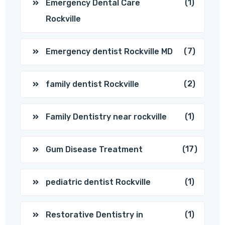
(1)
Emergency Dental Care
Rockville
(7)
Emergency dentist Rockville MD
(2)
family dentist Rockville
(1)
Family Dentistry near rockville
(17)
Gum Disease Treatment
(1)
pediatric dentist Rockville
(1)
Restorative Dentistry in