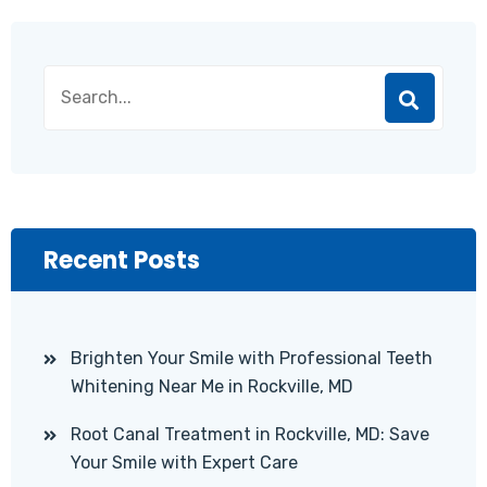
Recent Posts
Brighten Your Smile with Professional Teeth
Whitening Near Me in Rockville, MD
Root Canal Treatment in Rockville, MD: Save
Your Smile with Expert Care