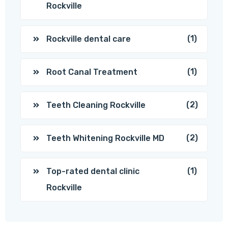
Rockville
(1)
Rockville dental care
(1)
Root Canal Treatment
(2)
Teeth Cleaning Rockville
(2)
Teeth Whitening Rockville MD
(1)
Top-rated dental clinic
Rockville