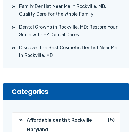
Family Dentist Near Me in Rockville, MD:
Quality Care for the Whole Family
Dental Crowns in Rockville, MD: Restore Your
Smile with EZ Dental Cares
Discover the Best Cosmetic Dentist Near Me
in Rockville, MD
Categories
(5)
Affordable dentist Rockville
Maryland