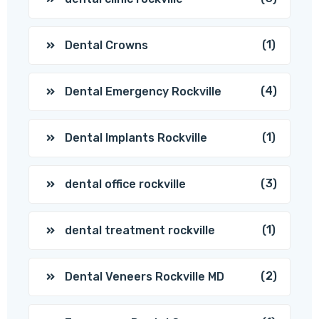
(1)
Dental Crowns
(4)
Dental Emergency Rockville
(1)
Dental Implants Rockville
(3)
dental office rockville
(1)
dental treatment rockville
(2)
Dental Veneers Rockville MD