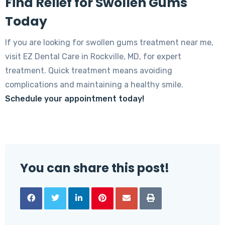
Find Relief for Swollen Gums
Today
If you are looking for swollen gums treatment near me,
visit EZ Dental Care in Rockville, MD, for expert
treatment. Quick treatment means avoiding
complications and maintaining a healthy smile.
Schedule your appointment today!
You can share this post!