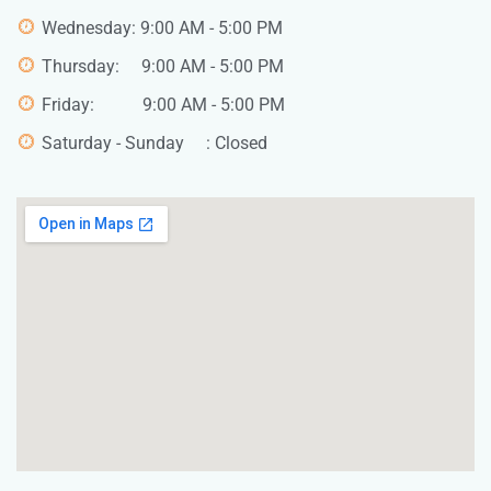
Wednesday: 9:00 AM - 5:00 PM
Thursday: 9:00 AM - 5:00 PM
Friday: 9:00 AM - 5:00 PM
Saturday - Sunday : Closed