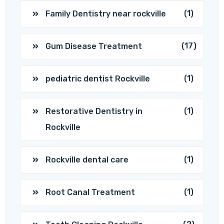
(1)
Family Dentistry near rockville
(17)
Gum Disease Treatment
(1)
pediatric dentist Rockville
(1)
Restorative Dentistry in
Rockville
(1)
Rockville dental care
(1)
Root Canal Treatment