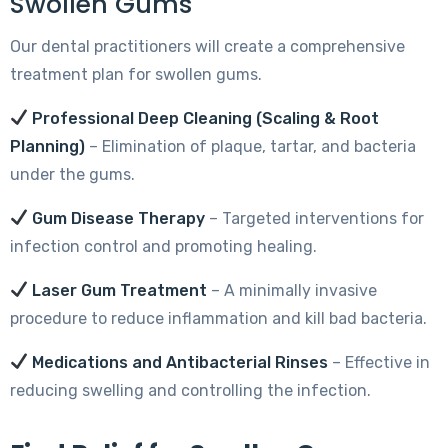
Swollen Gums
Our dental practitioners will create a comprehensive
treatment plan for swollen gums.
Professional Deep Cleaning (Scaling & Root
Planning)
– Elimination of plaque, tartar, and bacteria
under the gums.
Gum Disease Therapy
– Targeted interventions for
infection control and promoting healing.
Laser Gum Treatment
– A minimally invasive
procedure to reduce inflammation and kill bad bacteria.
Medications and Antibacterial Rinses
– Effective in
reducing swelling and controlling the infection.