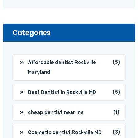
Categories
(5)
Affordable dentist Rockville
Maryland
(5)
Best Dentist in Rockville MD
(1)
cheap dentist near me
(3)
Cosmetic dentist Rockville MD