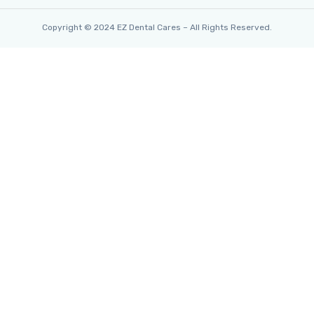
Copyright © 2024 EZ Dental Cares – All Rights Reserved.