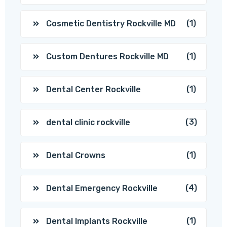
(1)
Cosmetic Dentistry Rockville MD
(1)
Custom Dentures Rockville MD
(1)
Dental Center Rockville
(3)
dental clinic rockville
(1)
Dental Crowns
(4)
Dental Emergency Rockville
(1)
Dental Implants Rockville