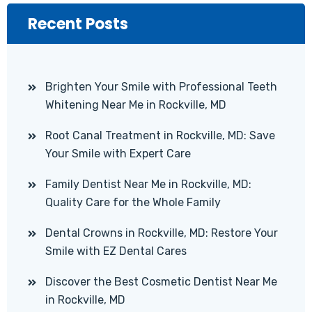
Recent Posts
Brighten Your Smile with Professional Teeth
Whitening Near Me in Rockville, MD
Root Canal Treatment in Rockville, MD: Save
Your Smile with Expert Care
Family Dentist Near Me in Rockville, MD:
Quality Care for the Whole Family
Dental Crowns in Rockville, MD: Restore Your
Smile with EZ Dental Cares
Discover the Best Cosmetic Dentist Near Me
in Rockville, MD