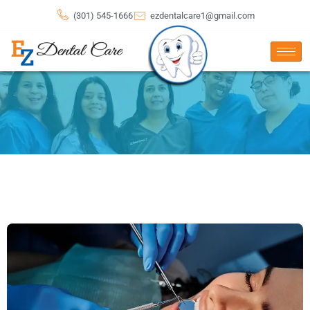
(301) 545-1666
ezdentalcare1@gmail.com