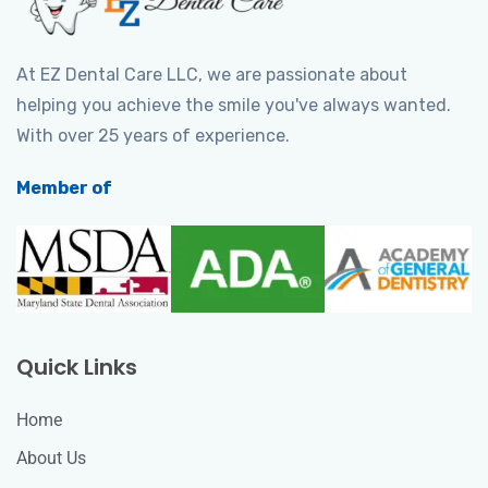
At EZ Dental Care LLC, we are passionate about
helping you achieve the smile you've always wanted.
With over 25 years of experience.
Member of
Quick Links
Home
About Us