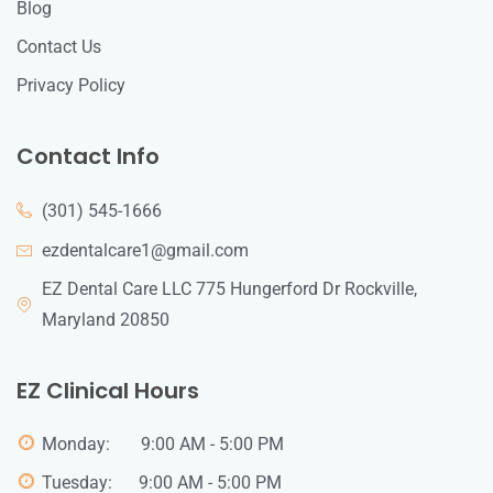
Blog
Contact Us
Privacy Policy
Contact Info
(301) 545-1666
ezdentalcare1@gmail.com
EZ Dental Care LLC 775 Hungerford Dr Rockville,
Maryland 20850
EZ Clinical Hours
Monday: 9:00 AM - 5:00 PM
Tuesday: 9:00 AM - 5:00 PM