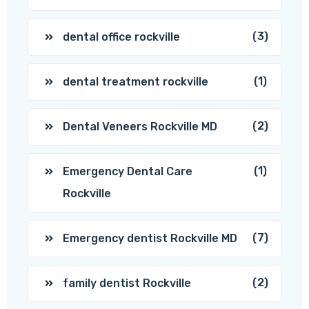
(3)
dental office rockville
(1)
dental treatment rockville
(2)
Dental Veneers Rockville MD
(1)
Emergency Dental Care
Rockville
(7)
Emergency dentist Rockville MD
(2)
family dentist Rockville