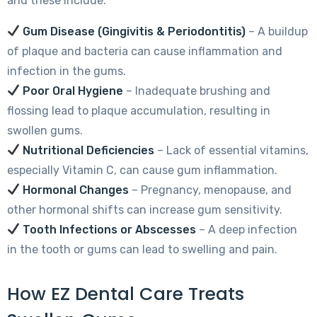
and these include:
Gum Disease (Gingivitis & Periodontitis)
– A buildup
of plaque and bacteria can cause inflammation and
infection in the gums.
Poor Oral Hygiene
– Inadequate brushing and
flossing lead to plaque accumulation, resulting in
swollen gums.
Nutritional Deficiencies
– Lack of essential vitamins,
especially Vitamin C, can cause gum inflammation.
Hormonal Changes
– Pregnancy, menopause, and
other hormonal shifts can increase gum sensitivity.
Tooth Infections or Abscesses
– A deep infection
in the tooth or gums can lead to swelling and pain.
How EZ Dental Care Treats