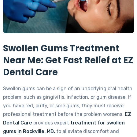
Swollen Gums Treatment
Near Me: Get Fast Relief at EZ
Dental Care
Swollen gums can be a sign of an underlying oral health
problem, such as gingivitis, infection, or gum disease. If
you have red, puffy, or sore gums, they must receive
professional treatment before the problem worsens.
EZ
Dental Care
provides expert
treatment for swollen
gums in Rockville, MD,
to alleviate discomfort and