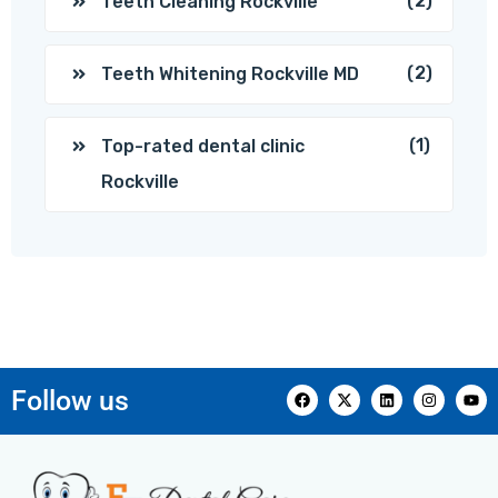
(2)
Teeth Cleaning Rockville
(2)
Teeth Whitening Rockville MD
(1)
Top-rated dental clinic
Rockville
Follow us