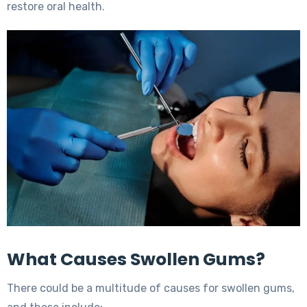
restore oral health.
What Causes Swollen Gums?
There could be a multitude of causes for swollen gums,