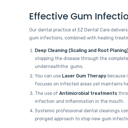
Effective Gum Infect
Our dental practice at EZ Dental Care delivers
gum infections, combined with healing treat
Deep Cleaning (Scaling and Root Planing
stopping the disease through the complete
underneaththe gums.
You can use
Laser Gum Therapy
because i
focuses on infected areas yet maintains hea
The use of
Antimicrobial treatments
throu
infection and inflammation in the mouth.
Systemic professional dental cleanings co
pronged approach to stop new gum infecti