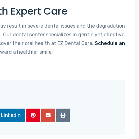
th Expert Care
ay result in severe dental issues and the degradation
. Our dental center specializes in gentle yet effective
over their oral health at EZ Dental Care.
Schedule an
oward a healthier smile!
Linkedin