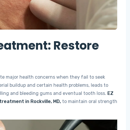
eatment: Restore
te major health concerns when they fail to seek
rial buildup and certain health problems, leads to
lling and bleeding gums and eventual tooth loss.
EZ
treatment in Rockville, MD,
to maintain oral strength