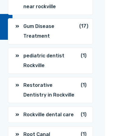
near rockville
(17)
Gum Disease
Treatment
(1)
pediatric dentist
Rockville
(1)
Restorative
Dentistry in Rockville
(1)
Rockville dental care
(1)
Root Canal