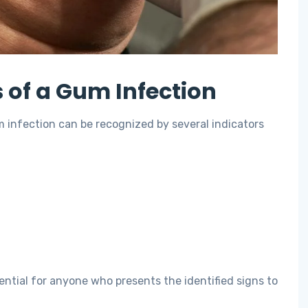
of a Gum Infection
 infection can be recognized by several indicators
tial for anyone who presents the identified signs to