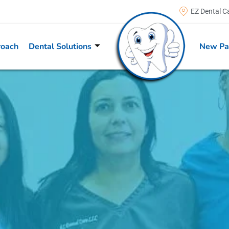
EZ Dental C
roach
Dental Solutions
New Pa