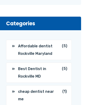
Categories
(5)
Affordable dentist
Rockville Maryland
(5)
Best Dentist in
Rockville MD
(1)
cheap dentist near
me