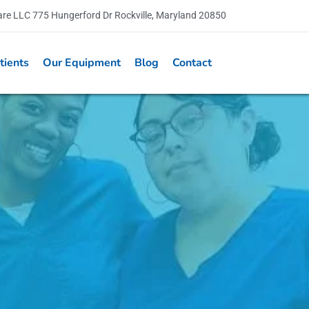
are LLC 775 Hungerford Dr Rockville, Maryland 20850
tients
Our Equipment
Blog
Contact