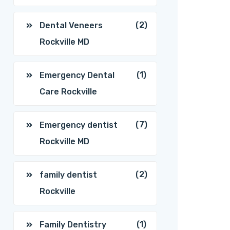
(2)
Dental Veneers
Rockville MD
(1)
Emergency Dental
Care Rockville
(7)
Emergency dentist
Rockville MD
(2)
family dentist
Rockville
(1)
Family Dentistry