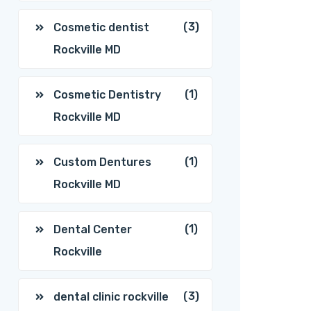
(3)
Cosmetic dentist
Rockville MD
(1)
Cosmetic Dentistry
Rockville MD
(1)
Custom Dentures
Rockville MD
(1)
Dental Center
Rockville
(3)
dental clinic rockville