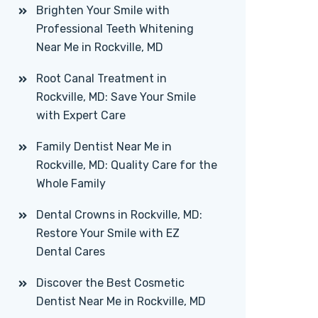
Brighten Your Smile with
Professional Teeth Whitening
Near Me in Rockville, MD
Root Canal Treatment in
Rockville, MD: Save Your Smile
with Expert Care
Family Dentist Near Me in
Rockville, MD: Quality Care for the
Whole Family
Dental Crowns in Rockville, MD:
Restore Your Smile with EZ
Dental Cares
Discover the Best Cosmetic
Dentist Near Me in Rockville, MD