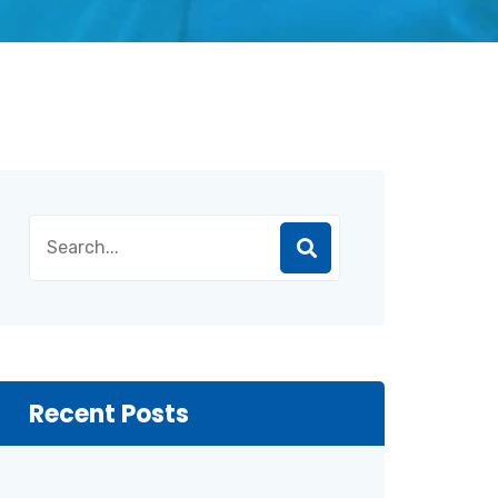
Recent Posts