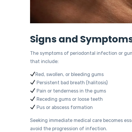
Signs and Symptoms 
The symptoms of periodontal infection or gum
that include:
Red, swollen, or bleeding gums
Persistent bad breath (halitosis)
Pain or tenderness in the gums
Receding gums or loose teeth
Pus or abscess formation
Seeking immediate medical care becomes essen
avoid the progression of infection.