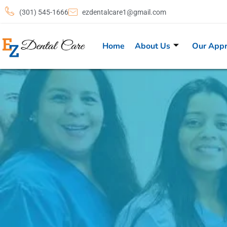
(301) 545-1666
ezdentalcare1@gmail.com
Home
About Us
Our App