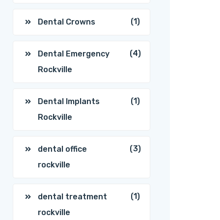
(1)
Dental Crowns
(4)
Dental Emergency
Rockville
(1)
Dental Implants
Rockville
(3)
dental office
rockville
(1)
dental treatment
rockville