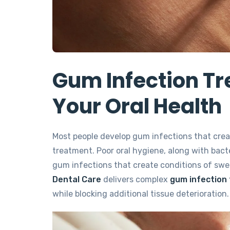
Gum Infection Tr
Your Oral Health
Most people develop gum infections that crea
treatment. Poor oral hygiene, along with bacte
gum infections that create conditions of swe
Dental Care
delivers complex
gum infection 
while blocking additional tissue deterioration.