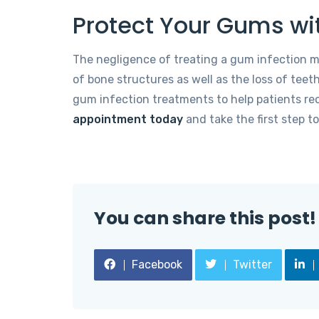
Protect Your Gums wi
The negligence of treating a gum infection m
of bone structures as well as the loss of teeth
gum infection treatments to help patients rec
appointment today
and take the first step t
You can share this post!
Facebook
Twitter