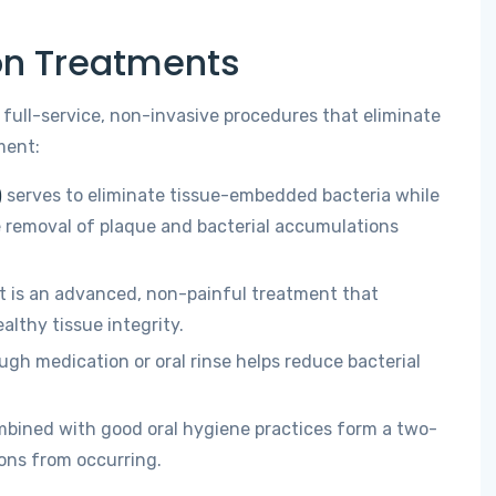
ion Treatments
 full-service, non-invasive procedures that eliminate
ment:
)
serves to eliminate tissue-embedded bacteria while
 removal of plaque and bacterial accumulations
t is an advanced, non-painful treatment that
lthy tissue integrity.
gh medication or oral rinse helps reduce bacterial
mbined with good oral hygiene practices form a two-
ons from occurring.