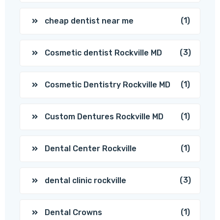
(1)
cheap dentist near me
(3)
Cosmetic dentist Rockville MD
(1)
Cosmetic Dentistry Rockville MD
(1)
Custom Dentures Rockville MD
(1)
Dental Center Rockville
(3)
dental clinic rockville
(1)
Dental Crowns