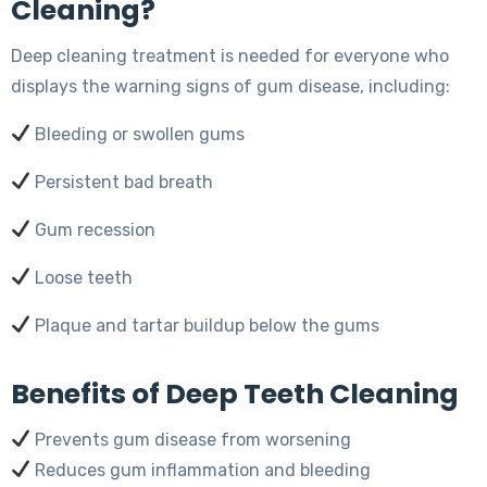
Cleaning?
Deep cleaning treatment is needed for everyone who
displays the warning signs of gum disease, including:
Bleeding or swollen gums
Persistent bad breath
Gum recession
Loose teeth
Plaque and tartar buildup below the gums
Benefits of Deep Teeth Cleaning
Prevents gum disease from worsening
Reduces gum inflammation and bleeding