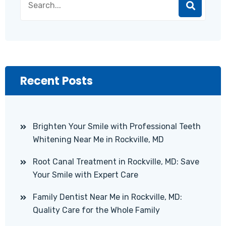
Recent Posts
Brighten Your Smile with Professional Teeth
Whitening Near Me in Rockville, MD
Root Canal Treatment in Rockville, MD: Save
Your Smile with Expert Care
Family Dentist Near Me in Rockville, MD:
Quality Care for the Whole Family