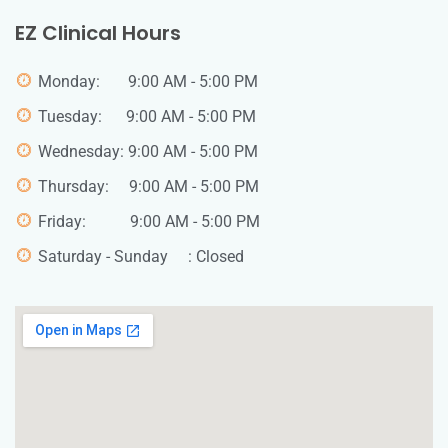
EZ Clinical Hours
Monday: 9:00 AM - 5:00 PM
Tuesday: 9:00 AM - 5:00 PM
Wednesday: 9:00 AM - 5:00 PM
Thursday: 9:00 AM - 5:00 PM
Friday: 9:00 AM - 5:00 PM
Saturday - Sunday : Closed