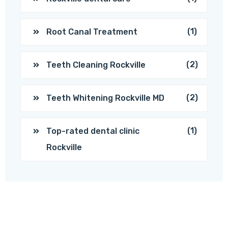
(1)
Root Canal Treatment
(2)
Teeth Cleaning Rockville
(2)
Teeth Whitening Rockville MD
(1)
Top-rated dental clinic
Rockville