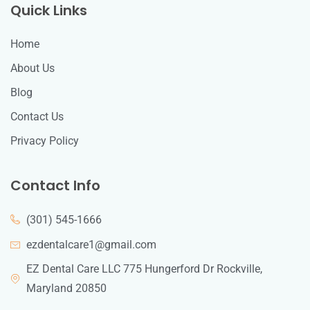
Quick Links
Home
About Us
Blog
Contact Us
Privacy Policy
Contact Info
(301) 545-1666
ezdentalcare1@gmail.com
EZ Dental Care LLC 775 Hungerford Dr Rockville,
Maryland 20850