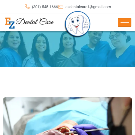
(301) 545-1666
ezdentalcare1@gmail.com