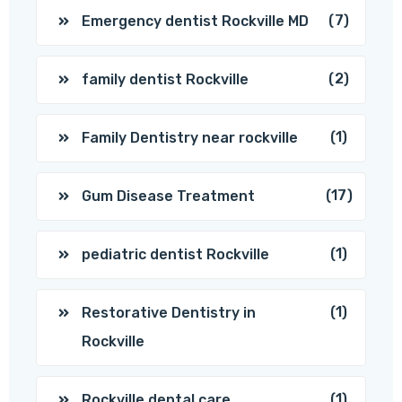
(7)
Emergency dentist Rockville MD
(2)
family dentist Rockville
(1)
Family Dentistry near rockville
(17)
Gum Disease Treatment
(1)
pediatric dentist Rockville
(1)
Restorative Dentistry in
Rockville
(1)
Rockville dental care