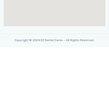
Copyright © 2024 EZ Dental Cares – All Rights Reserved.