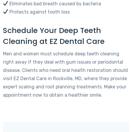
Eliminates bad breath caused by bacteria
Protects against tooth loss
Schedule Your Deep Teeth
Cleaning at EZ Dental Care
Men and women must schedule deep teeth cleaning
right away if they deal with gum issues or periodontal
disease. Clients who need oral health restoration should
visit EZ Dental Care in Rockville, MD, where they provide
expert scaling and root planning treatments. Make your
appointment now to obtain a healthier smile.