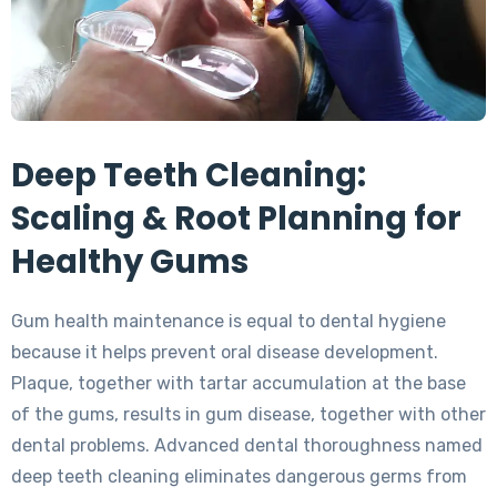
Deep Teeth Cleaning:
Scaling & Root Planning for
Healthy Gums
Gum health maintenance is equal to dental hygiene
because it helps prevent oral disease development.
Plaque, together with tartar accumulation at the base
of the gums, results in gum disease, together with other
dental problems. Advanced dental thoroughness named
deep teeth cleaning eliminates dangerous germs from