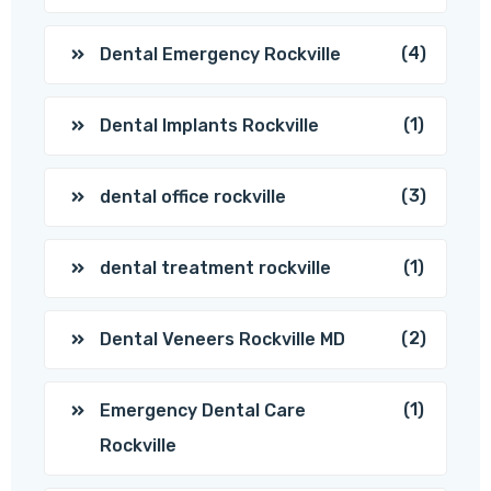
(4)
Dental Emergency Rockville
(1)
Dental Implants Rockville
(3)
dental office rockville
(1)
dental treatment rockville
(2)
Dental Veneers Rockville MD
(1)
Emergency Dental Care
Rockville