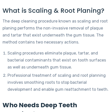
What is Scaling & Root Planing?
The deep cleaning procedure known as scaling and root
planing performs the non-invasive removal of plaque
and tartar that exist underneath the gum tissue. The
method contains two necessary actions.
Scaling procedures eliminate plaque, tartar, and
bacterial contaminants that exist on tooth surfaces
as well as underneath gum tissue.
Professional treatment of scaling and root planning
involves smoothing roots to stop bacterial
development and enable gum reattachment to teeth.
Who Needs Deep Teeth