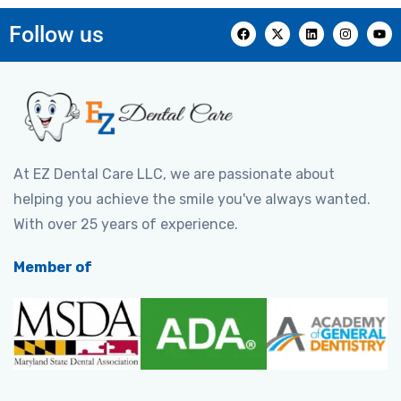
Follow us
At EZ Dental Care LLC, we are passionate about
helping you achieve the smile you've always wanted.
With over 25 years of experience.
Member of