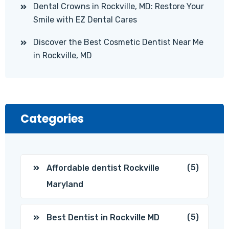
Dental Crowns in Rockville, MD: Restore Your
Smile with EZ Dental Cares
Discover the Best Cosmetic Dentist Near Me
in Rockville, MD
Categories
(5)
Affordable dentist Rockville
Maryland
(5)
Best Dentist in Rockville MD