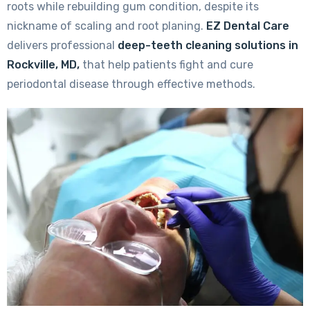
roots while rebuilding gum condition, despite its
nickname of scaling and root planing.
EZ Dental Care
delivers professional
deep-teeth cleaning solutions in
Rockville, MD,
that help patients fight and cure
periodontal disease through effective methods.