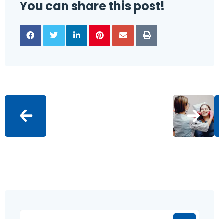
You can share this post!