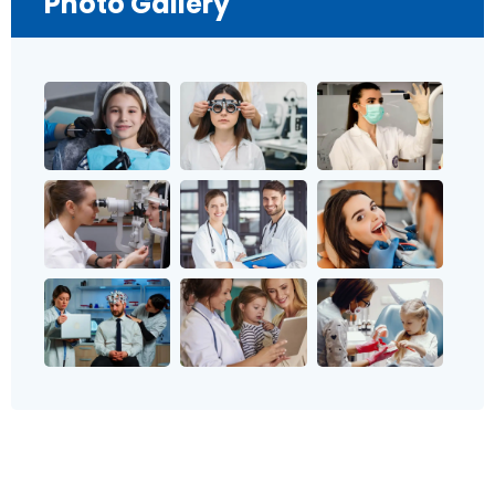
Photo Gallery