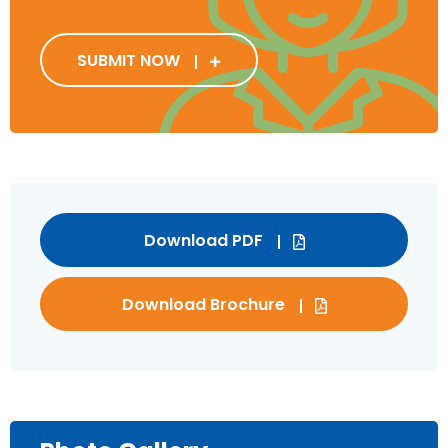
SUBMIT NOW
Download PDF
Download Brochure