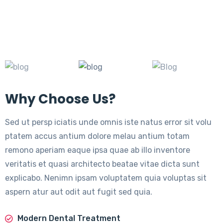
Why Choose Us?
Sed ut persp iciatis unde omnis iste natus error sit volu
ptatem accus antium dolore melau antium totam
remono aperiam eaque ipsa quae ab illo inventore
veritatis et quasi architecto beatae vitae dicta sunt
explicabo. Nenimn ipsam voluptatem quia voluptas sit
aspern atur aut odit aut fugit sed quia.
Modern Dental Treatment