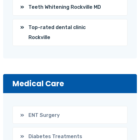
Teeth Whitening Rockville MD
Top-rated dental clinic
Rockville
Medical Care
ENT Surgery
Diabetes Treatments