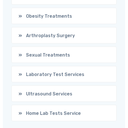
Obesity Treatments
Arthroplasty Surgery
Sexual Treatments
Laboratory Test Services
Ultrasound Services
Home Lab Tests Service