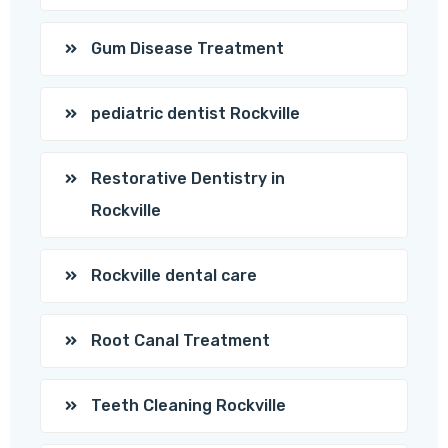
Gum Disease Treatment
pediatric dentist Rockville
Restorative Dentistry in
Rockville
Rockville dental care
Root Canal Treatment
Teeth Cleaning Rockville