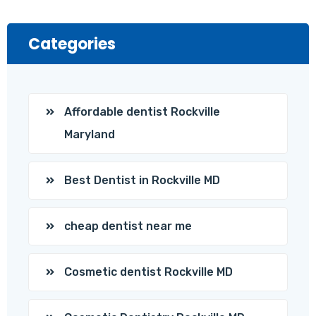
Categories
Affordable dentist Rockville
Maryland
Best Dentist in Rockville MD
cheap dentist near me
Cosmetic dentist Rockville MD