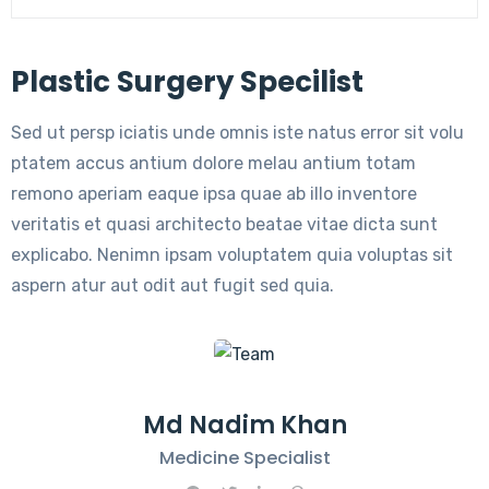
Plastic Surgery Specilist
Sed ut persp iciatis unde omnis iste natus error sit volu
ptatem accus antium dolore melau antium totam
remono aperiam eaque ipsa quae ab illo inventore
veritatis et quasi architecto beatae vitae dicta sunt
explicabo. Nenimn ipsam voluptatem quia voluptas sit
aspern atur aut odit aut fugit sed quia.
Md Nadim Khan
Medicine Specialist