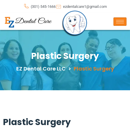
(301) 545-1666
ezdentalcare1@gmail.com
Plastic Surgery
EZ Dental Care LLC
>
Plastic Surgery
Plastic Surgery