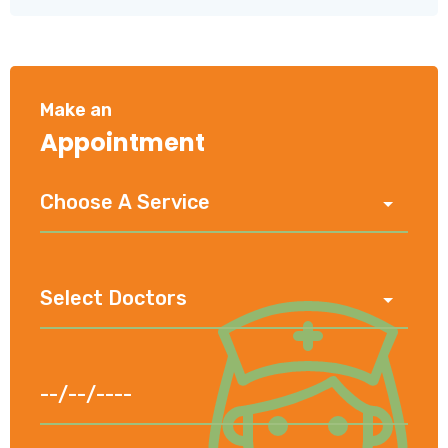
Make an
Appointment