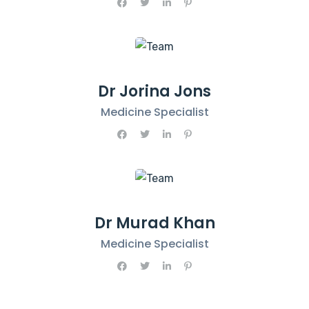
Dr Jorina Jons
Medicine Specialist
Dr Murad Khan
Medicine Specialist