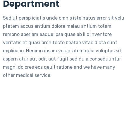
Department
Sed ut persp iciatis unde omnis iste natus error sit volu
ptatem accus antium dolore melau antium totam
remono aperiam eaque ipsa quae ab illo inventore
veritatis et quasi architecto beatae vitae dicta sunt
explicabo. Nenimn ipsam voluptatem quia voluptas sit
aspern atur aut odit aut fugit sed quia consequuntur
magni dolores eos qeuit ratione and we have many
other medical service.