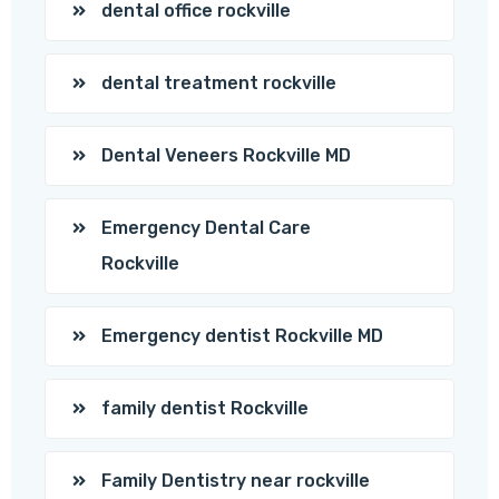
dental office rockville
dental treatment rockville
Dental Veneers Rockville MD
Emergency Dental Care
Rockville
Emergency dentist Rockville MD
family dentist Rockville
Family Dentistry near rockville