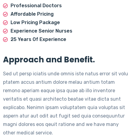
Professional Doctors
Affordable Pricing
Low Pricing Package
Experience Senior Nurses
25 Years Of Experience
Approach and Benefit.
Sed ut persp iciatis unde omnis iste natus error sit volu
ptatem accus antium dolore melau antium totam
remono aperiam eaque ipsa quae ab illo inventore
veritatis et quasi architecto beatae vitae dicta sunt
explicabo. Nenimn ipsam voluptatem quia voluptas sit
aspern atur aut odit aut fugit sed quia consequuntur
magni dolores eos qeuit ratione and we have many
other medical service.