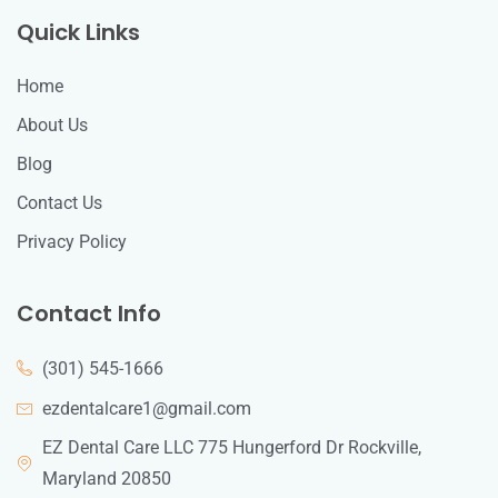
Quick Links
Home
About Us
Blog
Contact Us
Privacy Policy
Contact Info
(301) 545-1666
ezdentalcare1@gmail.com
EZ Dental Care LLC 775 Hungerford Dr Rockville,
Maryland 20850