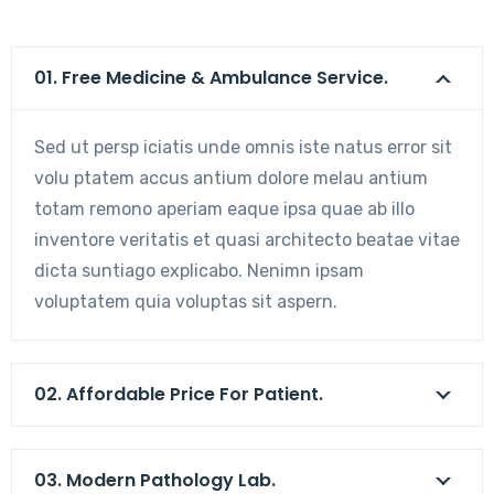
01. Free Medicine & Ambulance Service.
Sed ut persp iciatis unde omnis iste natus error sit
volu ptatem accus antium dolore melau antium
totam remono aperiam eaque ipsa quae ab illo
inventore veritatis et quasi architecto beatae vitae
dicta suntiago explicabo. Nenimn ipsam
voluptatem quia voluptas sit aspern.
02. Affordable Price For Patient.
03. Modern Pathology Lab.