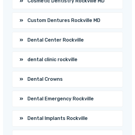
Cosmetic Dentistry Rockville MD
Custom Dentures Rockville MD
Dental Center Rockville
dental clinic rockville
Dental Crowns
Dental Emergency Rockville
Dental Implants Rockville