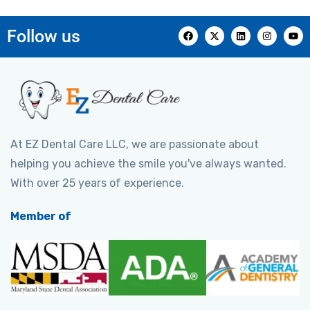
Follow us
At EZ Dental Care LLC, we are passionate about
helping you achieve the smile you've always wanted.
With over 25 years of experience.
Member of