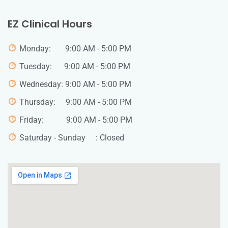
EZ Clinical Hours
Monday: 9:00 AM - 5:00 PM
Tuesday: 9:00 AM - 5:00 PM
Wednesday: 9:00 AM - 5:00 PM
Thursday: 9:00 AM - 5:00 PM
Friday: 9:00 AM - 5:00 PM
Saturday - Sunday : Closed