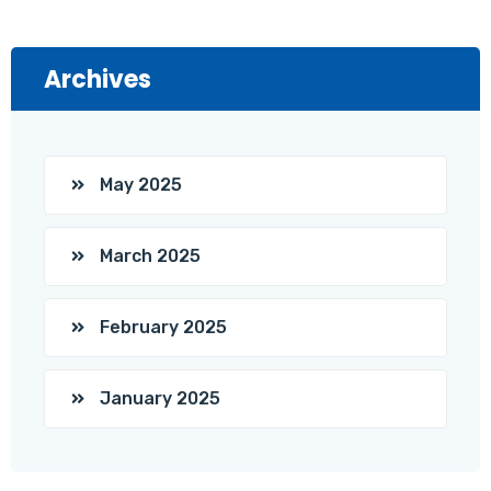
Archives
May 2025
March 2025
February 2025
January 2025