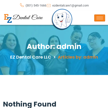
(301) 545-1666
ezdentalcare1@gmail.com
Author:
admin
EZ Dental Care LLC
>
Articles by: admin
Nothing Found