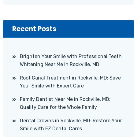
Recent Posts
Brighten Your Smile with Professional Teeth
Whitening Near Me in Rockville, MD
Root Canal Treatment in Rockville, MD: Save
Your Smile with Expert Care
Family Dentist Near Me in Rockville, MD:
Quality Care for the Whole Family
Dental Crowns in Rockville, MD: Restore Your
Smile with EZ Dental Cares