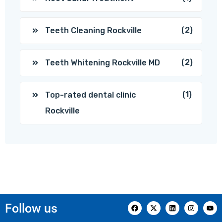
(2)
Teeth Cleaning Rockville
(2)
Teeth Whitening Rockville MD
(1)
Top-rated dental clinic
Rockville
Follow us