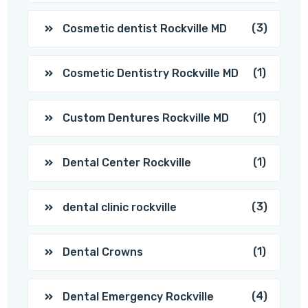
(3)
Cosmetic dentist Rockville MD
(1)
Cosmetic Dentistry Rockville MD
(1)
Custom Dentures Rockville MD
(1)
Dental Center Rockville
(3)
dental clinic rockville
(1)
Dental Crowns
(4)
Dental Emergency Rockville