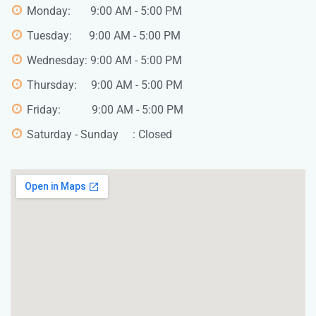
Monday: 9:00 AM - 5:00 PM
Tuesday: 9:00 AM - 5:00 PM
Wednesday: 9:00 AM - 5:00 PM
Thursday: 9:00 AM - 5:00 PM
Friday: 9:00 AM - 5:00 PM
Saturday - Sunday : Closed