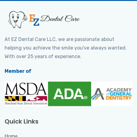
At EZ Dental Care LLC, we are passionate about
helping you achieve the smile you've always wanted.
With over 25 years of experience.
Member of
Quick Links
Home