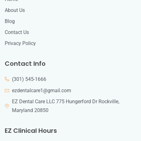
About Us
Blog
Contact Us
Privacy Policy
Contact Info
(301) 545-1666
ezdentalcare1@gmail.com
EZ Dental Care LLC 775 Hungerford Dr Rockville,
Maryland 20850
EZ Clinical Hours