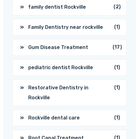
(2)
family dentist Rockville
(1)
Family Dentistry near rockville
(17)
Gum Disease Treatment
(1)
pediatric dentist Rockville
(1)
Restorative Dentistry in
Rockville
(1)
Rockville dental care
(1)
Root Canal Treatment