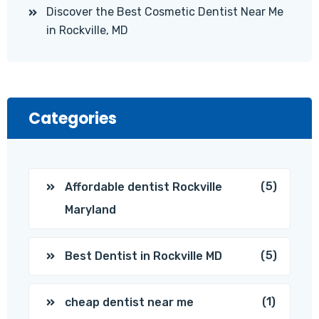
Discover the Best Cosmetic Dentist Near Me
in Rockville, MD
Categories
(5)
Affordable dentist Rockville
Maryland
(5)
Best Dentist in Rockville MD
(1)
cheap dentist near me