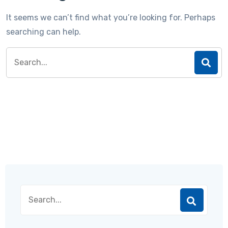
It seems we can’t find what you’re looking for. Perhaps
searching can help.