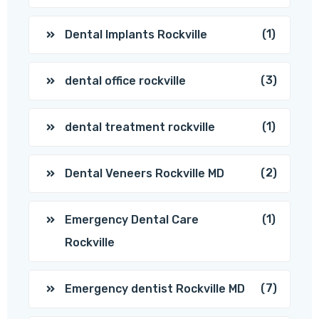
(1)
Dental Implants Rockville
(3)
dental office rockville
(1)
dental treatment rockville
(2)
Dental Veneers Rockville MD
(1)
Emergency Dental Care
Rockville
(7)
Emergency dentist Rockville MD